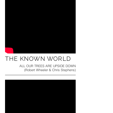
THE KNOWN WORLD
ALL OUR TREES ARE UPSIDE DOWN
(Robert Wheeler & Chris Stephens)