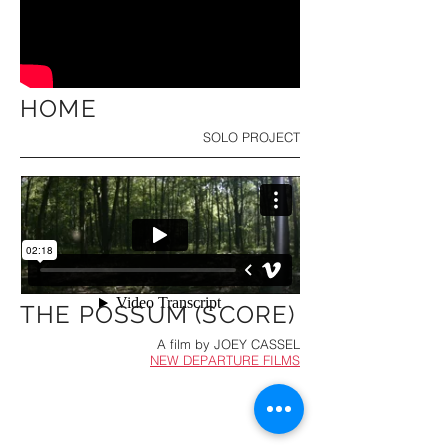
HOME
SOLO PROJECT
THE POSSUM (SCORE)
A film by
JOEY CASSEL
NEW DEPARTURE FILMS