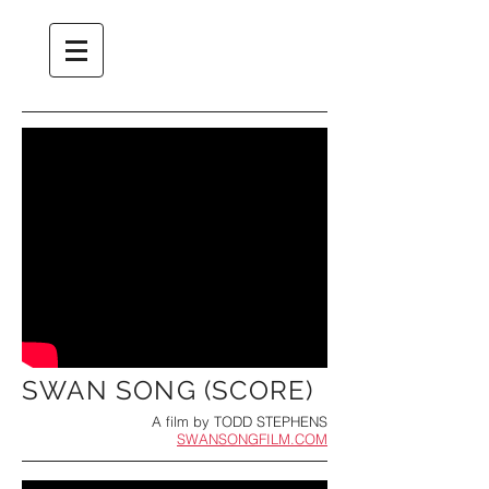
SWAN SONG (SCORE)
A film by TODD STEPHENS
SWANSONGFILM.COM